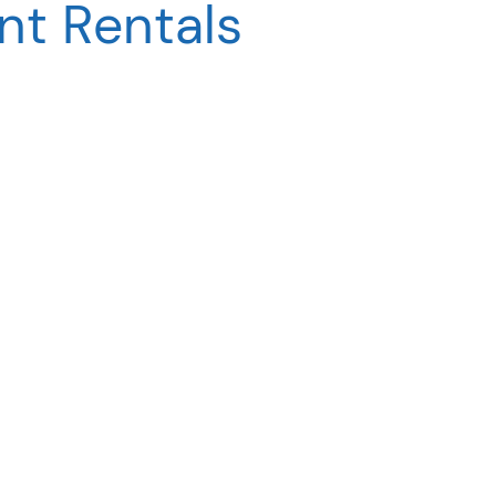
t Rentals