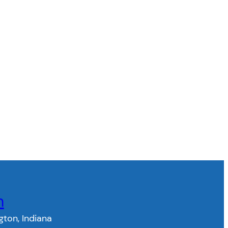
n
gton, Indiana