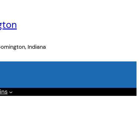
gton
oomington, Indiana
ins