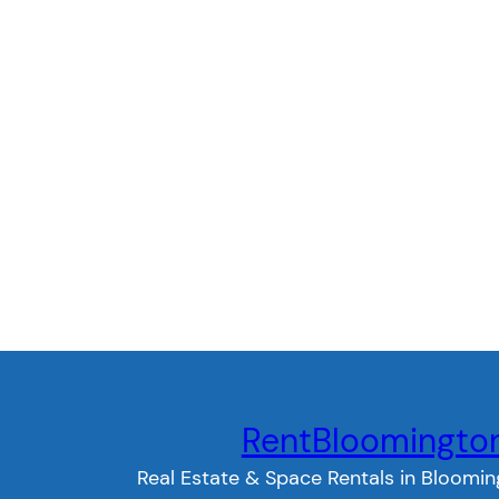
RentBloomingto
Real Estate & Space Rentals in Bloomin