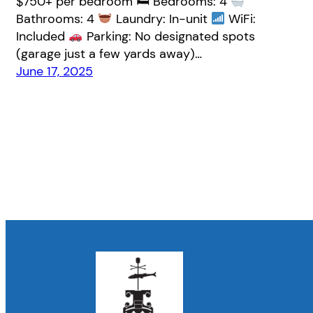
$750+ per bedroom 🛏 Bedrooms: 4
Bathrooms: 4
Laundry: In-unit
WiFi:
Included
Parking: No designated spots
(garage just a few yards away)…
June 17, 2025