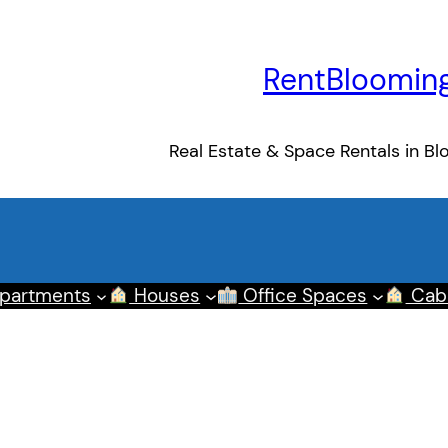
RentBloomin
Real Estate & Space Rentals in Bl
partments
Houses
Office Spaces
Cab