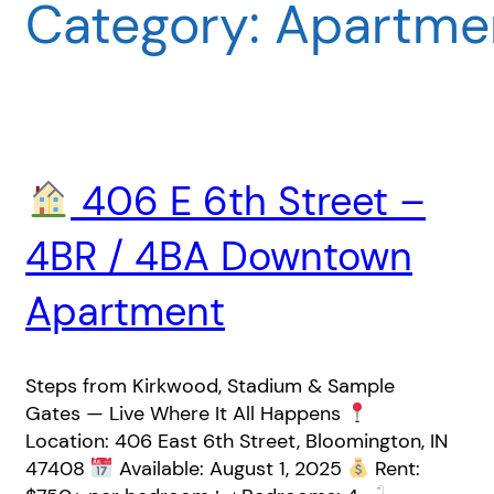
Category:
Apartmen
406 E 6th Street –
4BR / 4BA Downtown
Apartment
Steps from Kirkwood, Stadium & Sample
Gates — Live Where It All Happens
Location: 406 East 6th Street, Bloomington, IN
47408
Available: August 1, 2025
Rent: