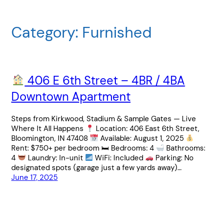
Category:
Furnished
406 E 6th Street – 4BR / 4BA
Downtown Apartment
Steps from Kirkwood, Stadium & Sample Gates — Live
Where It All Happens
Location: 406 East 6th Street,
Bloomington, IN 47408
Available: August 1, 2025
Rent: $750+ per bedroom 🛏 Bedrooms: 4
Bathrooms:
4
Laundry: In-unit
WiFi: Included
Parking: No
designated spots (garage just a few yards away)…
June 17, 2025