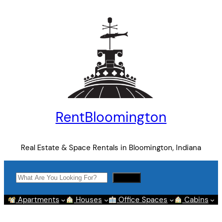
Skip
to
content
RentBloomington
Real Estate & Space Rentals in Bloomington, Indiana
Search
Search
Apartments
Houses
Office Spaces
Cabins