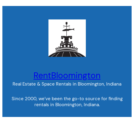
RentBloomington
Real Estate & Space Rentals in Bloomington, Indiana
Since 2000, we’ve been the go-to source for finding
rentals in Bloomington, Indiana.