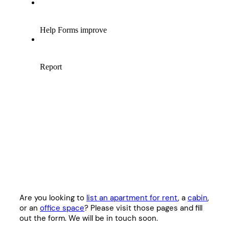
Are you looking to
list an apartment for rent
, a
cabin
,
or an
office space
? Please visit those pages and fill
out the form. We will be in touch soon.