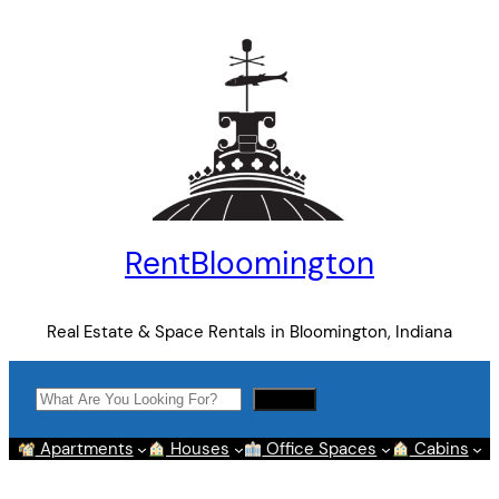
Skip
to
content
RentBloomington
Real Estate & Space Rentals in Bloomington, Indiana
Search
Search
Apartments
Houses
Office Spaces
Cabins