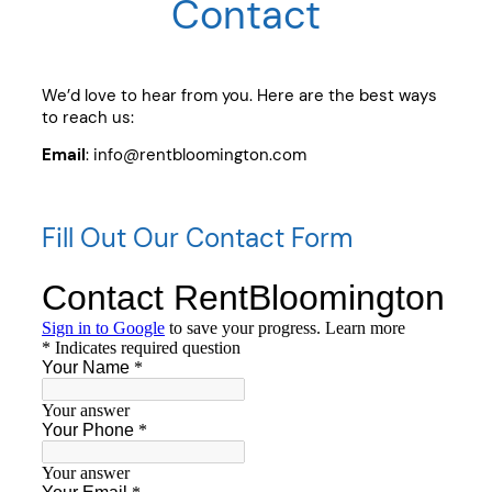
Contact
We’d love to hear from you. Here are the best ways
to reach us:
Email
: info@rentbloomington.com
Fill Out Our Contact Form