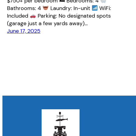
$750+ per bedroom 🛏 Bedrooms: 4
Bathrooms: 4
Laundry: In-unit
WiFi:
Included
Parking: No designated spots
(garage just a few yards away)…
June 17, 2025