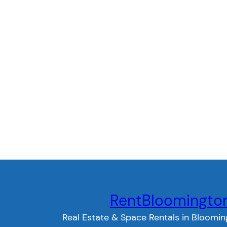
RentBloomingto
Real Estate & Space Rentals in Bloomin