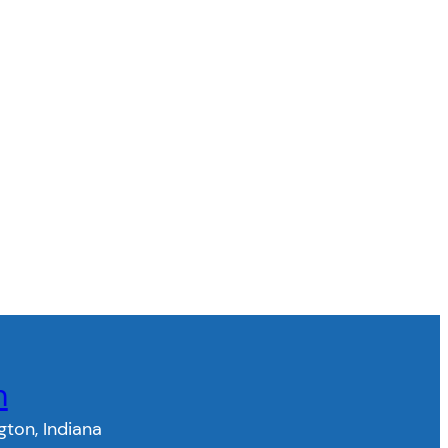
n
gton, Indiana