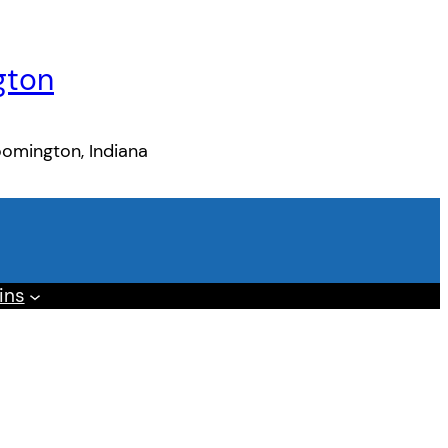
gton
oomington, Indiana
ins