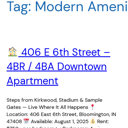
Tag:
Modern Ameni
406 E 6th Street –
4BR / 4BA Downtown
Apartment
Steps from Kirkwood, Stadium & Sample
Gates — Live Where It All Happens
Location: 406 East 6th Street, Bloomington, IN
47408
Available: August 1, 2025
Rent: