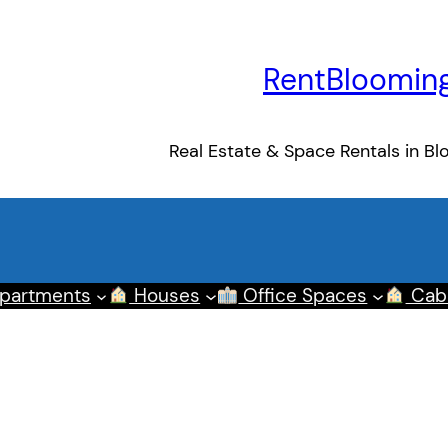
RentBloomin
Real Estate & Space Rentals in Bl
partments
Houses
Office Spaces
Cab